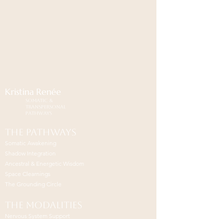
Kristina
Renée
Somatic &
Transpersonal
Pathways
The pathways
Somatic Awakening
Shadow Integration
Ancestral & Energetic Wisdom
Space Clearnings
The Grounding Circle
The modalities
Nervous System Support