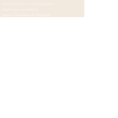
Parts Work & Inner Child Integration
Depth Hypnosis Method
Applied Shamanism & Dreamwork
Breath, Sound & Meditation
CONNECTion
Global Virtual Practice
In-Person in Oceanside/San Diego
Distance Healing
Medicine for the Soul
Schedule
Alignment
Call
© 2026 by Kristina
Renée -
Credits