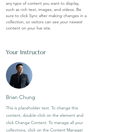
any type of content you want to display, 
such as rich text, images, and videos. Be 
sure to click Sync after making changes in a 
collection, so visitors can see your newest 
content on your live site. 
Your Instructor
Brian Chung
This is placeholder text. To change this
content, double-click on the element and
click Change Content. To manage all your
collections, click on the Content Manager