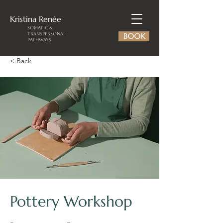
Kristina
Renée
Somatic &
Transpersonal
BOOK
Pathways
< Back
Pottery Workshop