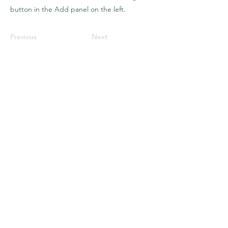
button in the Add panel on the left.
Previous
Next
Kristina
Renée
Somatic &
Transpersonal
Pathways
The pathways
Somatic Awakening
Shadow Integration
Ancestral & Energetic Wisdom
Space Clearnings
The Grounding Circle
The modalities
Nervous System Support
Parts Work & Inner Child Integration