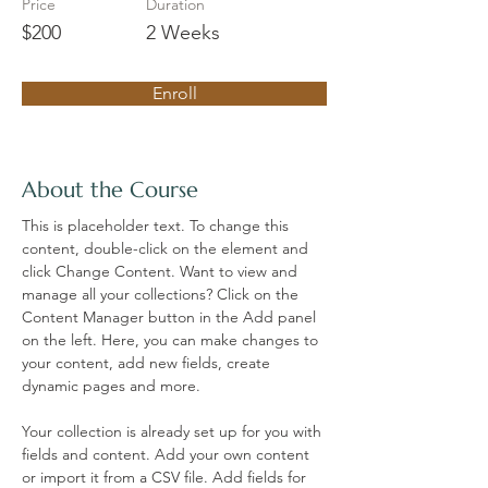
Price
Duration
$200
2 Weeks
Enroll
About the Course
This is placeholder text. To change this 
content, double-click on the element and 
click Change Content. Want to view and 
manage all your collections? Click on the 
Content Manager button in the Add panel 
on the left. Here, you can make changes to 
your content, add new fields, create 
dynamic pages and more.
Your collection is already set up for you with 
fields and content. Add your own content 
or import it from a CSV file. Add fields for 